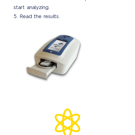
start analyzing.
5. Read the results.
