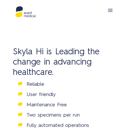
Skyla Hi is Leading the
change in advancing
healthcare.
Prod
Reliable
User friendly
Maintenance Free
Two specimens per run
Fully automated operations