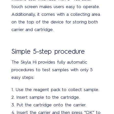
touch screen makes users easy to operate.
Abo
us
Additionally, it comes with a collecting area
on the top of the device for storing both
carrier and cartridge.
Simple 5-step procedure
The Skyla Hi provides fully automatic
Bran
procedures to test samples with only 5
easy steps:
1.
Use the reagent pack to collect sample.
2.
Insert sample to the cartridge.
3.
Put the cartridge onto the carrier.
Cont
4. Insert the carrier and then press “OK” to