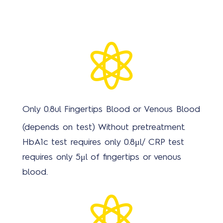

Only 0.8ul Fingertips Blood or Venous Blood
(depends on test) Without pretreatment.
HbA1c test requires only 0.8μl/ CRP test
requires only 5μl of fingertips or venous
blood.
