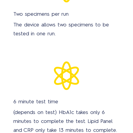
Two specimens per run
The device allows two specimens to be
tested in one run.

6 minute test time
(depends on test) HbA1c takes only 6
minutes to complete the test. Lipid Panel
and CRP only take 13 minutes to complete.