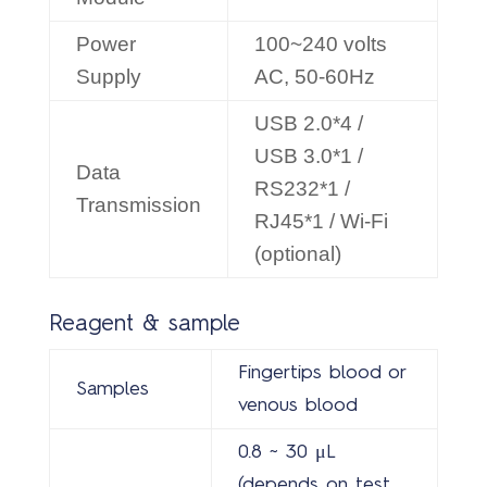
Power
100~240 volts
Supply
AC, 50-60Hz
USB 2.0*4 /
USB 3.0*1 /
Data
RS232*1 /
Transmission
RJ45*1 / Wi-Fi
(optional)
Reagent & sample
Fingertips blood or
Samples
venous blood
0.8 ~ 30 μL
(depends on test