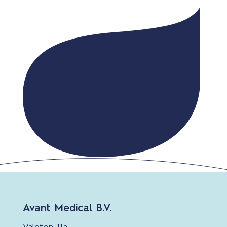
Avant Medical B.V.