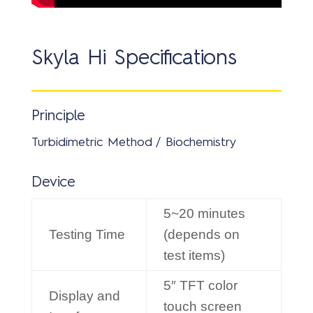
Skyla Hi Specifications
Principle
Turbidimetric Method / Biochemistry
Device
5~20 minutes
Testing Time
(depends on
test items)
5″ TFT color
Display and
touch screen