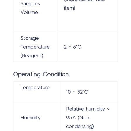
Samples
item)
Volume
Storage
Temperature
2 ~ 8˚C
(Reagent)
Operating Condition
Temperature
10 ~ 32˚C
Relative humidity <
Humidity
95% (Non-
condensing)