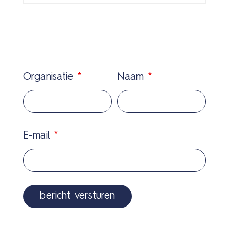
Organisatie
*
Naam
*
E-mail
*