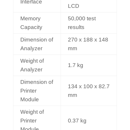
Interface
LCD
Memory
50,000 test
Capacity
results
Dimension of
270 x 188 x 148
Analyzer
mm
Weight of
1.7 kg
Analyzer
Dimension of
134 x 100 x 82.7
Printer
mm
Module
Weight of
Printer
0.37 kg
Module