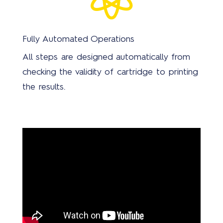
Fully Automated Operations
All steps are designed automatically from
checking the validity of cartridge to printing
the results.