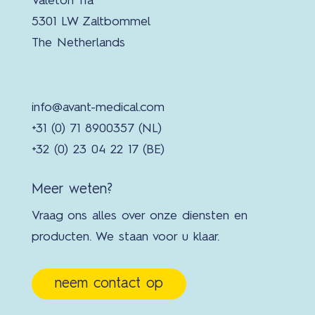
Valeton 11a
5301 LW Zaltbommel
The Netherlands
info@avant-medical.com
+31 (0) 71 8900357 (NL)
+32 (0) 23 04 22 17 (BE)
Meer weten?
Vraag ons alles over onze diensten en
producten. We staan voor u klaar.
neem contact op