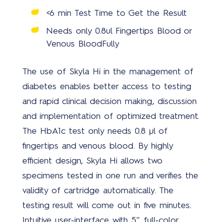
<6 min Test Time to Get the Result
Covi
Needs only 0.8ul Fingertips Blood or
19
Venous Blood
Fully
solu
The use of Skyla Hi in the management of
diabetes enables better access to testing
and rapid clinical decision making, discussion
and implementation of optimized treatment.
The HbA1c test only needs 0.8 µl of
New
fingertips and venous blood. By highly
efficient design, Skyla Hi allows two
specimens tested in one run and verifies the
validity of cartridge automatically. The
testing result will come out in five minutes.
Intuitive user-interface with 5″ full-color