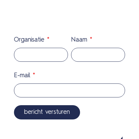
Organisatie
*
Naam
*
E-mail
*