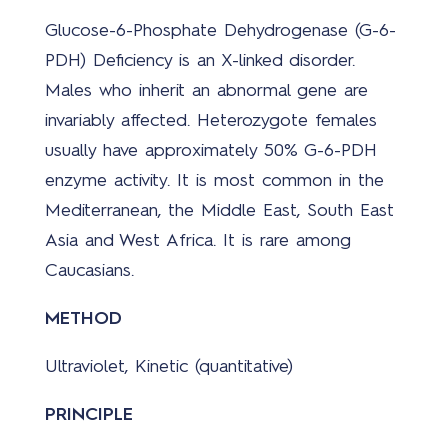
Glucose-6-Phosphate Dehydrogenase (G-6-
PDH) Deficiency is an X-linked disorder.
Males who inherit an abnormal gene are
invariably affected. Heterozygote females
usually have approximately 50% G-6-PDH
enzyme activity. It is most common in the
Mediterranean, the Middle East, South East
Asia and West Africa. It is rare among
Caucasians.
METHOD
Ultraviolet, Kinetic (quantitative)
PRINCIPLE