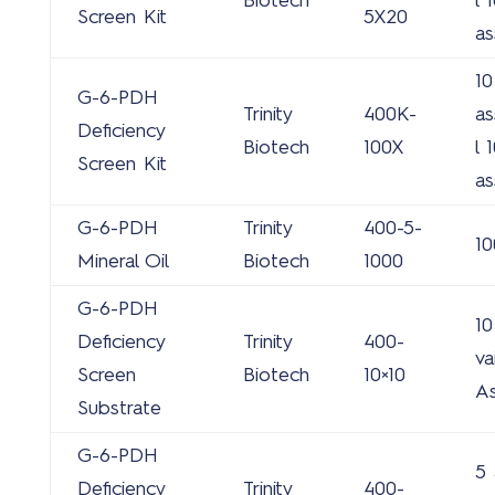
Biotech
l 
Screen Kit
5X20
as
10
G-6-PDH
Trinity
400K-
as
Deficiency
Biotech
100X
l 
Screen Kit
as
G-6-PDH
Trinity
400-5-
10
Mineral Oil
Biotech
1000
G-6-PDH
10
Deficiency
Trinity
400-
va
Screen
Biotech
10×10
A
Substrate
G-6-PDH
5 
Deficiency
Trinity
400-