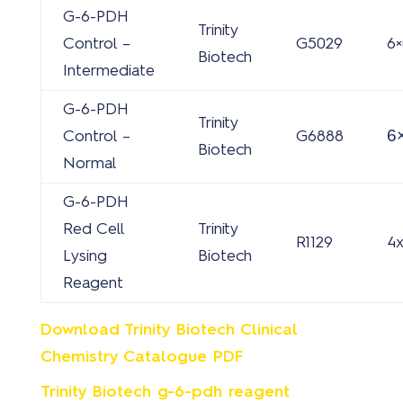
G-6-PDH
Trinity
Control –
G5029
6×
Biotech
Intermediate
G-6-PDH
Trinity
6
Control –
G6888
Biotech
Normal
G-6-PDH
Red Cell
Trinity
R1129
4
Lysing
Biotech
Reagent
Download Trinity Biotech Clinical
Chemistry Catalogue PDF
Trinity Biotech g-6-pdh reagent