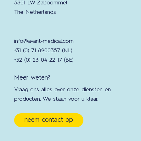
5301 LW Zaltbommel
The Netherlands
info@avant-medical.com
+31 (0) 71 8900357 (NL)
+32 (0) 23 04 22 17 (BE)
Meer weten?
Vraag ons alles over onze diensten en
producten. We staan voor u klaar.
neem contact op