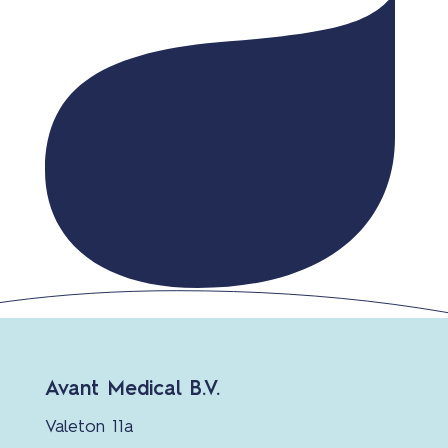
Avant Medical B.V.
Valeton 11a