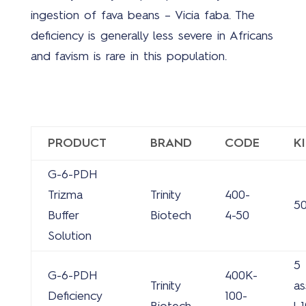
ingestion of fava beans – Vicia faba. The
deficiency is generally less severe in Africans
and favism is rare in this population.
PRODUCT
BRAND
CODE
K
G-6-PDH
Trizma
Trinity
400-
5
Buffer
Biotech
4-50
Solution
5
G-6-PDH
400K-
Trinity
as
Deficiency
100-