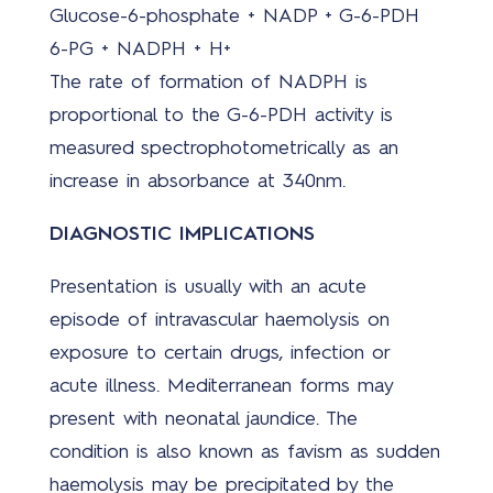
Glucose-6-phosphate + NADP + G-6-PDH
6-PG + NADPH + H+
The rate of formation of NADPH is
proportional to the G-6-PDH activity is
measured spectrophotometrically as an
increase in absorbance at 340nm.
DIAGNOSTIC IMPLICATIONS
Presentation is usually with an acute
episode of intravascular haemolysis on
exposure to certain drugs, infection or
acute illness. Mediterranean forms may
present with neonatal jaundice. The
condition is also known as favism as sudden
haemolysis may be precipitated by the