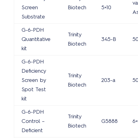
va
Screen
Biotech
5×10
A
Substrate
G-6-PDH
Trinity
Quantitative
345-B
50
Biotech
kit
G-6-PDH
Deficiency
Trinity
Screen by
203-a
50
Biotech
Spot Test
kit
G-6-PDH
Trinity
Control –
G5888
6×
Biotech
Deficient