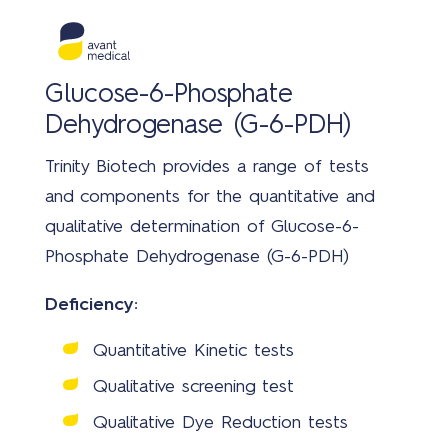
Glucose-6-Phosphate
Dehydrogenase (G-6-PDH)
Trinity Biotech provides a range of tests
and components for the quantitative and
qualitative determination of Glucose-6-
Phosphate Dehydrogenase (G-6-PDH)
Deficiency:
Quantitative Kinetic tests
Qualitative screening test
Qualitative Dye Reduction tests