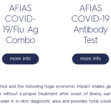
AFIAS
AFIAS
COVID-
COVID-19
19/Flu Ag
Antibody
Combo
Test
more info
more info
ected and the following huge economic impact shakes gl
ithout a proper treatment after onset of illness, early 
eader in in-vitro diagnostic area and provides total sol