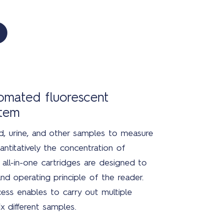
tomated fluorescent
stem
, urine, and other samples to measure
antitatively the concentration of
all-in-one cartridges are designed to
nd operating principle of the reader.
ess enables to carry out multiple
x different samples.