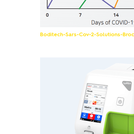
Boditech-Sars-Cov-2-Solutions-Broc