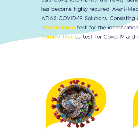
Sars-Cov-2 (COVID-19), the newly ident
has become highly required. Avant-Med
AFIAS COVID-19 Solutions. Consisting
Interleukin-6
test for the identificat
combo test
to test for Covid-19 and 