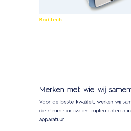
Boditech
Merken met wie wij same
Voor de beste kwaliteit, werken wij sa
die slimme innovaties implementeren 
apparatuur.