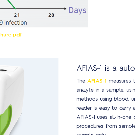
hure.pdf
AFIAS-1 is a au
The
AFIAS-1
measures t
analyte in a sample, usin
methods using blood, ur
reader is easy to carry 
AFIAS-1 uses all-in-one
procedures from sample