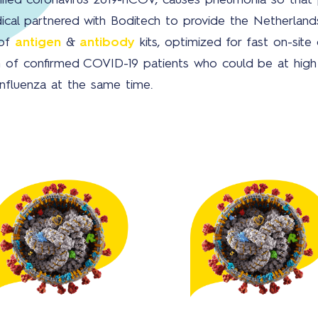
ified coronavirus 2019-nCOV, causes pneumonia so that p
ical partnered with Boditech to provide the Netherland
 of
antigen
&
antibody
kits, optimized for fast on-site 
ion of confirmed COVID-19 patients who could be at hig
influenza at the same time.