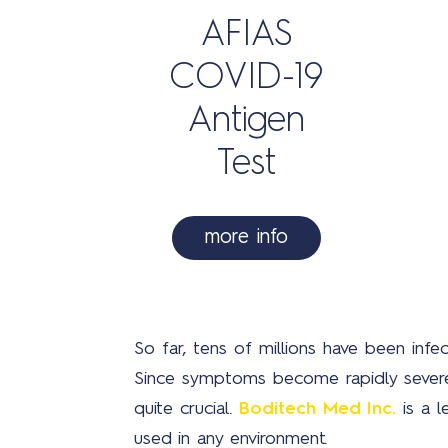
AFIAS
COVID-19
Antigen
Test
more info
So far, tens of millions have been inf
Since symptoms become rapidly severe w
quite crucial.
Boditech Med Inc.
is a l
used in any environment.