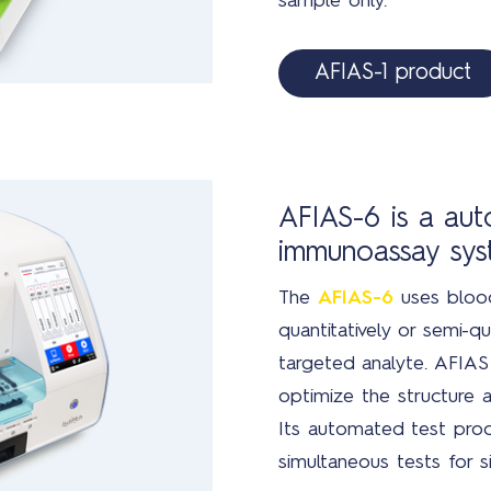
sample only.
AFIAS-1 product
AFIAS-6 is a au
immunoassay sy
The
AFIAS-6
uses blood
quantitatively or semi-qu
targeted analyte. AFIAS 
optimize the structure a
Its automated test proc
simultaneous tests for si