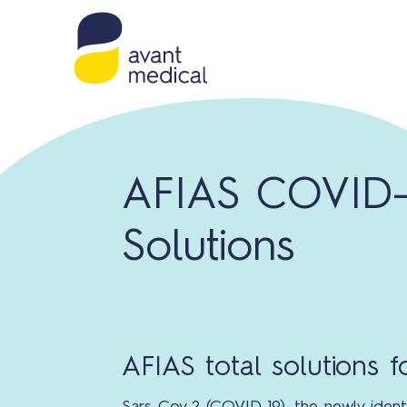
AFIAS COVID-
Solutions
AFIAS total solutions 