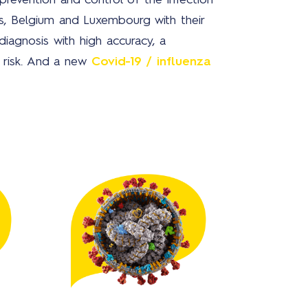
revention and control of the infection
s, Belgium and Luxembourg with their
diagnosis with high accuracy, a
Ne
h risk. And a new
Covid-19 / influenza
Ab
us
Bra