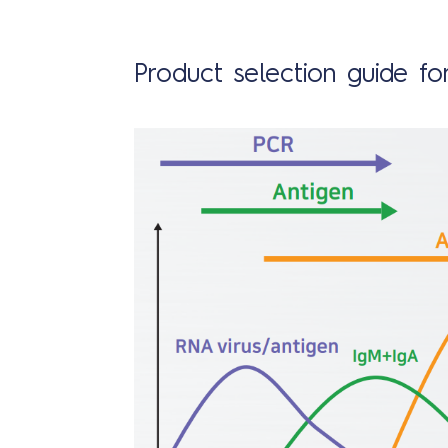
Product selection guide for