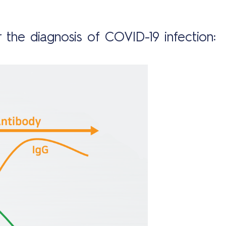
 the diagnosis of COVID-19 infection: