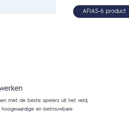
AFIAS-6 product
nwerken
men met de beste spelers uit het veld,
in hoogwaardige en betrouwbare