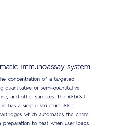
tomatic immunoassay system
he concentration of a targeted
g quantitative or semi-quantitative
ine, and other samples. The AFIAS-1
and has a simple structure. Also,
 cartridges which automates the entire
 preparation to test when user loads