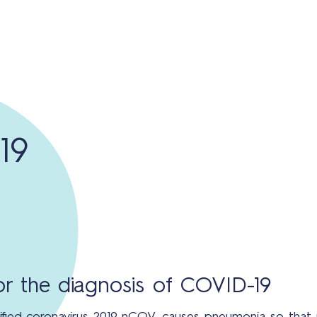
19
for the diagnosis of COVID-19