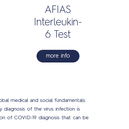
AFIAS
Interleukin-
Con
6 Test
more info
3
obal medical and social fundamentals.
diagnosis of the virus infection is
ution of COVID-19 diagnosis that can be