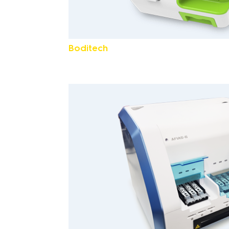
Boditech