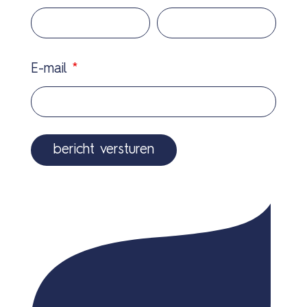
E-mail
*