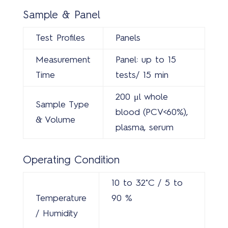
Sample & Panel
Test Profiles
Panels
Measurement
Panel: up to 15
Time
tests/ 15 min
200 μl whole
Sample Type
blood (PCV<60%),
& Volume
plasma, serum
Operating Condition
10 to 32˚C / 5 to
Temperature
90 %
/ Humidity