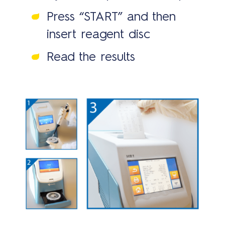
us
Press “START” and then
insert reagent disc
Read the results
Bran
Cont