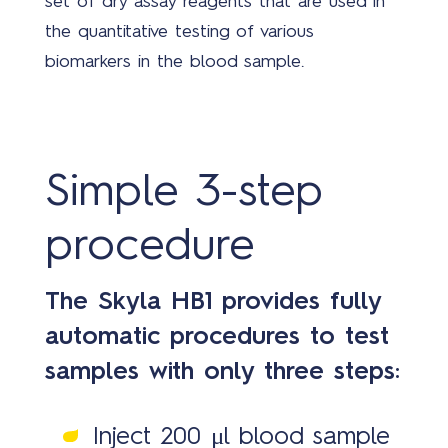
set of dry assay reagents that are used in
Covi
the quantitative testing of various
19
biomarkers in the blood sample.
solu
Simple 3-step
procedure
New
The Skyla HB1 provides fully
automatic procedures to test
samples with only three steps:
Inject 200 μl blood sample
Abo