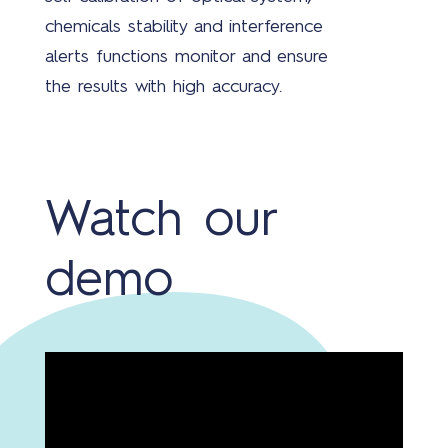
chemicals stability and interference
alerts functions monitor and ensure
the results with high accuracy.
Watch our
demo