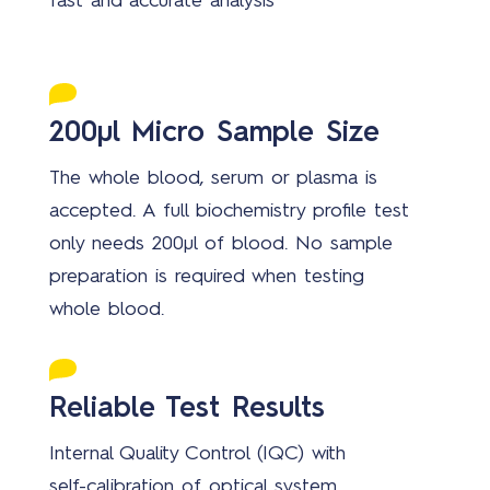
fast and accurate analysis
200µl Micro Sample Size
The whole blood, serum or plasma is
accepted. A full biochemistry profile test
only needs 200µl of blood. No sample
preparation is required when testing
whole blood.
Reliable Test Results
Internal Quality Control (IQC) with
self-calibration of optical system,