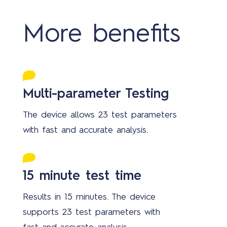
More benefits
Multi-parameter Testing
The device allows 23 test parameters
with fast and accurate analysis.
15 minute test time
Results in 15 minutes. The device
supports 23 test parameters with