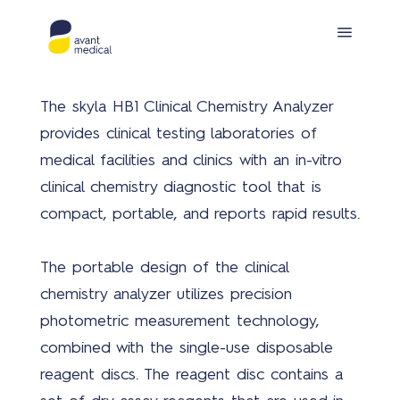
The skyla HB1 Clinical Chemistry Analyzer
provides clinical testing laboratories of
medical facilities and clinics with an in-vitro
clinical chemistry diagnostic tool that is
compact, portable, and reports rapid results.
Prod
The portable design of the clinical
chemistry analyzer utilizes precision
photometric measurement technology,
combined with the single-use disposable
reagent discs. The reagent disc contains a