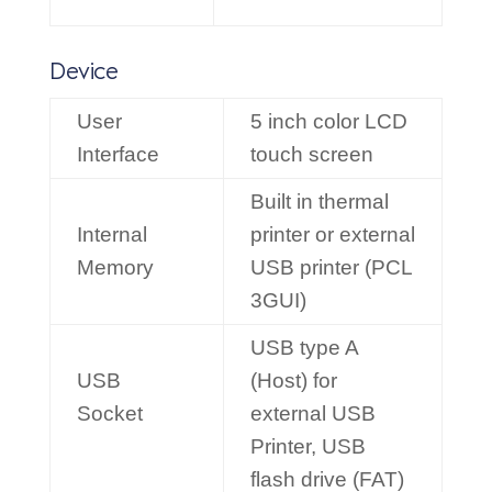
Device
User
5 inch color LCD
Interface
touch screen
Built in thermal
Internal
printer or external
Memory
USB printer (PCL
3GUI)
USB type A
USB
(Host) for
Socket
external USB
Printer, USB
flash drive (FAT)