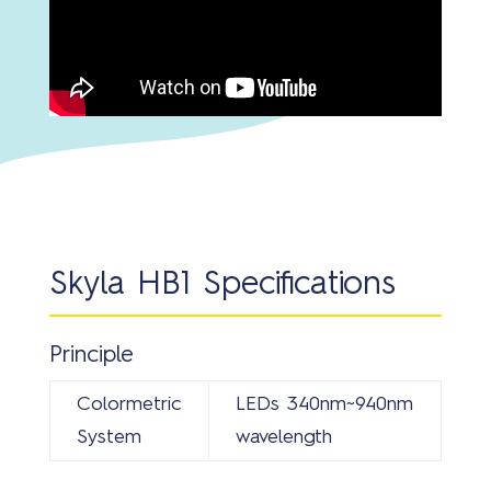
Skyla HB1 Specifications
Principle
Colormetric
LEDs 340nm~940nm
System
wavelength