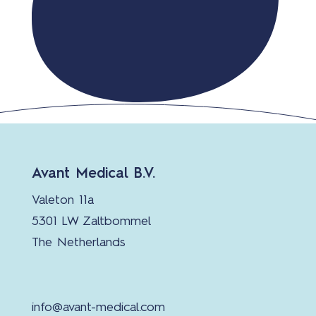
Avant Medical B.V.
Valeton 11a
5301 LW Zaltbommel
The Netherlands
info@avant-medical.com