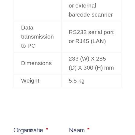
or external
barcode scanner
Data
RS232 serial port
transmission
or RJ45 (LAN)
to PC
233 (W) X 285
Dimensions
(D) X 300 (H) mm
Weight
5.5 kg
Organisatie
*
Naam
*