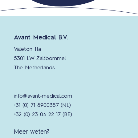
Avant Medical B.V.
Valeton 11a
5301 LW Zaltbommel
The Netherlands
info@avant-medical.com
+31 (0) 71 8900357 (NL)
+32 (0) 23 04 22 17 (BE)
Meer weten?