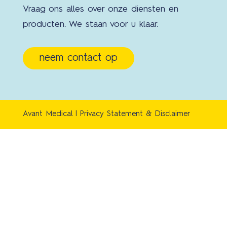
Vraag ons alles over onze diensten en
producten. We staan voor u klaar.
neem contact op
Avant Medical |
Privacy Statement & Disclaimer