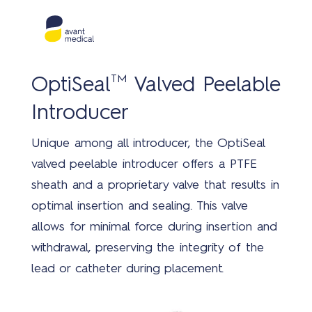
TM
OptiSeal
Valved Peelable
Introducer
Unique among all introducer, the OptiSeal
valved peelable introducer offers a PTFE
sheath and a proprietary valve that results in
optimal insertion and sealing. This valve
allows for minimal force during insertion and
withdrawal, preserving the integrity of the
lead or catheter during placement.