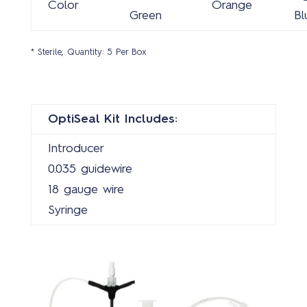
Color
Orange
Green
Bl
* Sterile, Quantity: 5 Per Box
OptiSeal Kit Includes:
Introducer
0.035 guidewire
18 gauge wire
Syringe