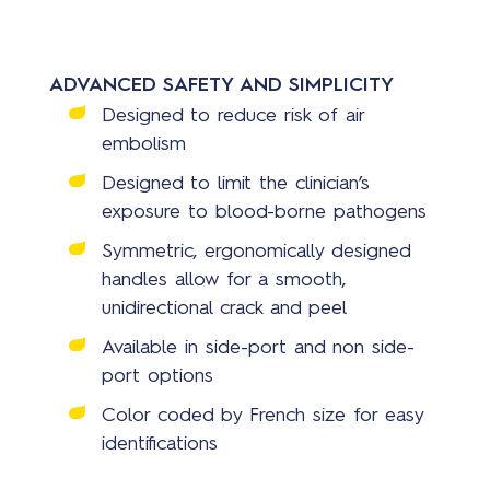
ADVANCED SAFETY AND SIMPLICITY
Designed to reduce risk of air
embolism
Designed to limit the clinician’s
exposure to blood-borne pathogens
Symmetric, ergonomically designed
handles allow for a smooth,
unidirectional crack and peel
Available in side-port and non side-
port options
Color coded by French size for easy
identifications