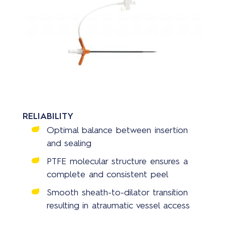
RELIABILITY
Optimal balance between insertion
and sealing
PTFE molecular structure ensures a
complete and consistent peel
Smooth sheath-to-dilator transition
resulting in atraumatic vessel access