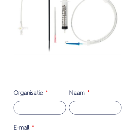
Organisatie
*
Naam
*
E-mail
*