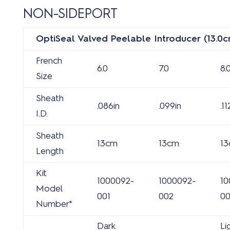
NON-SIDEPORT
OptiSeal Valved Peelable Introducer (13.0c
French
6.0
7.0
8.
Size
Sheath
.086in
.099in
.11
I.D.
Sheath
13cm
13cm
1
Length
Kit
1000092-
1000092-
10
Model
001
002
0
Number*
Dark
Li