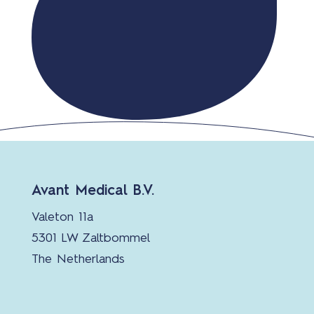
Avant Medical B.V.
Valeton 11a
5301 LW Zaltbommel
The Netherlands