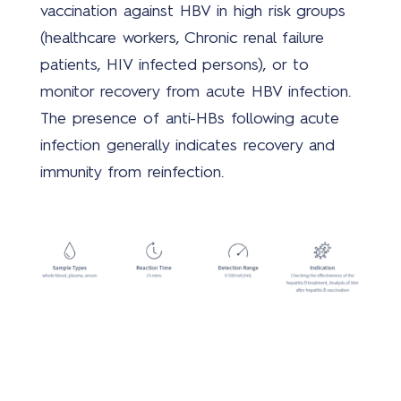
vaccination against HBV in high risk groups
(healthcare workers, Chronic renal failure
patients, HIV infected persons), or to
Mer
monitor recovery from acute HBV infection.
The presence of anti-HBs following acute
infection generally indicates recovery and
immunity from reinfection.
Cont