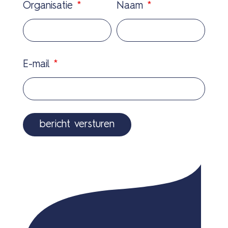
Organisatie
*
Naam
*
E-mail
*