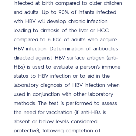
infected at birth compared to older children
oplo
and adults. Up to 90% of infants infected
with HBV will develop chronic infection
leading to cirrhosis of the liver or HCC
compared to 6-10% of adults who acquire
Nieu
HBV infection. Determination of antibodies
directed against HBV surface antigen (anti-
HBs) is used to evaluate a person’s immune
Ove
status to HBV infection or to aid in the
ons
laboratory diagnosis of HBV infection when
used in conjunction with other laboratory
methods. The test is performed to assess
the need for vaccination (if anti-HBs is
Wer
absent or below levels considered
bij
protective), following completion of