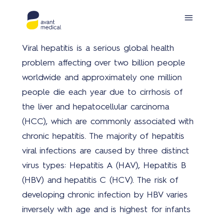
Viral hepatitis is a serious global health
problem affecting over two billion people
worldwide and approximately one million
people die each year due to cirrhosis of
the liver and hepatocellular carcinoma
(HCC), which are commonly associated with
Prod
chronic hepatitis. The majority of hepatitis
viral infections are caused by three distinct
virus types: Hepatitis A (HAV), Hepatitis B
(HBV) and hepatitis C (HCV). The risk of
developing chronic infection by HBV varies
Covi
inversely with age and is highest for infants
19