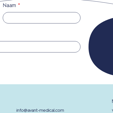
Naam
*
info@avant-medical.com