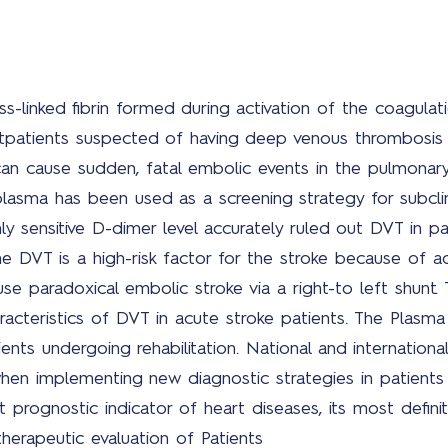
s-linked fibrin formed during activation of the coagul
tpatients suspected of having deep venous thrombosis
n cause sudden, fatal embolic events in the pulmonary 
lasma has been used as a screening strategy for subclin
y sensitive D-dimer level accurately ruled out DVT in pat
The DVT is a high-risk factor for the stroke because of 
e paradoxical embolic stroke via a right-to left shunt. 
racteristics of DVT in acute stroke patients. The Plasm
ents undergoing rehabilitation. National and international
en implementing new diagnostic strategies in patients
prognostic indicator of heart diseases, its most definit
therapeutic evaluation of Patients