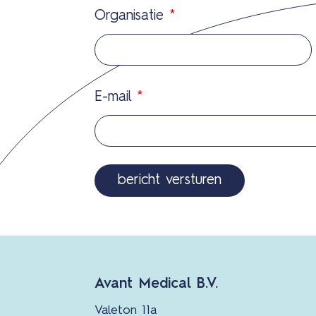
Organisatie
*
E-mail
*
Avant Medical B.V.
Valeton 11a