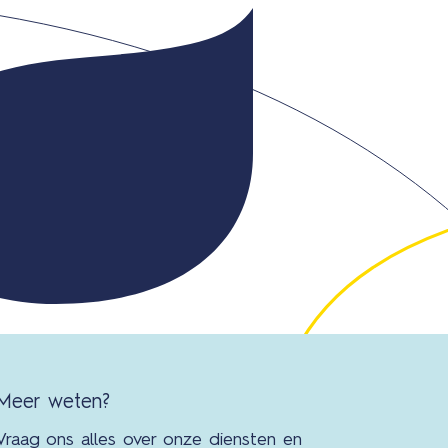
Con
Meer weten?
Vraag ons alles over onze diensten en