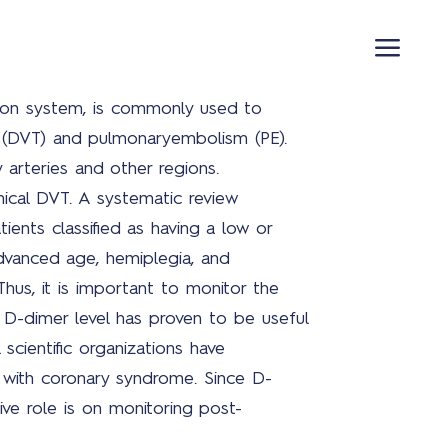
ation system, is commonly used to
 (DVT) and pulmonaryembolism (PE).
arteries and other regions.
ical DVT. A systematic review
Pro
ients classified as having a low or
advanced age, hemiplegia, and
Thus, it is important to monitor the
a D-dimer level has proven to be useful
Cov
 scientific organizations have
19
 with coronary syndrome. Since D-
opl
ive role is on monitoring post-