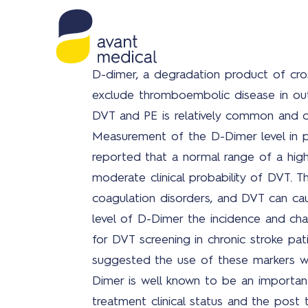
D-dimer, a degradation product of cros
exclude thromboembolic disease in ou
DVT and PE is relatively common and ca
Measurement of the D-Dimer level in p
reported that a normal range of a highl
moderate clinical probability of DVT. 
coagulation disorders, and DVT can caus
level of D-Dimer the incidence and cha
for DVT screening in chronic stroke pati
suggested the use of these markers wh
Dimer is well known to be an important 
treatment clinical status and the post 