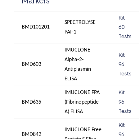
Markers
Kit
SPECTROLYSE
BMD101201
60
PAI-1
Tests
IMUCLONE
Kit
Alpha-2-
BMD603
96
Antiplasmin
Tests
ELISA
IMUCLONE FPA
Kit
BMD635
(Fibrinopeptide
96
Tests
A) ELISA
Kit
IMUCLONE Free
BMD842
96