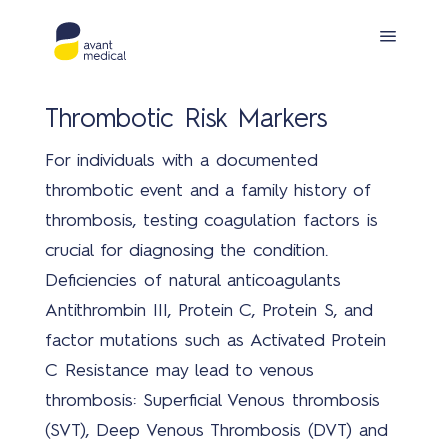
Thrombotic Risk Markers
For individuals with a documented
thrombotic event and a family history of
thrombosis, testing coagulation factors is
crucial for diagnosing the condition.
Pro
Deficiencies of natural anticoagulants
Antithrombin III, Protein C, Protein S, and
factor mutations such as Activated Protein
C Resistance may lead to venous
thrombosis: Superficial Venous thrombosis
(SVT), Deep Venous Thrombosis (DVT) and