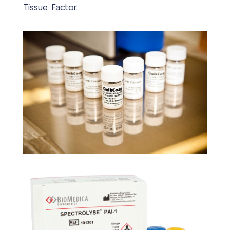
Tissue Factor.
Wer
bij
Mer