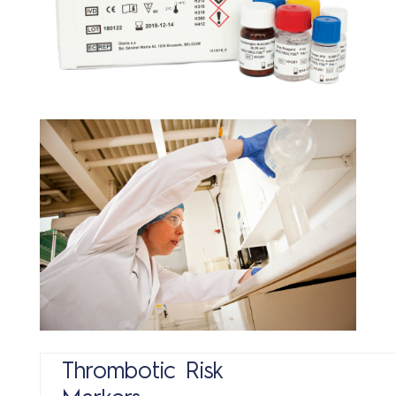
Con
Thrombotic Risk