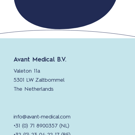
Avant Medical B.V.
Valeton 11a
5301 LW Zaltbommel
The Netherlands
info@avant-medical.com
+31 (0) 71 8900357 (NL)
+32 (0) 23 04 22 17 (BE)