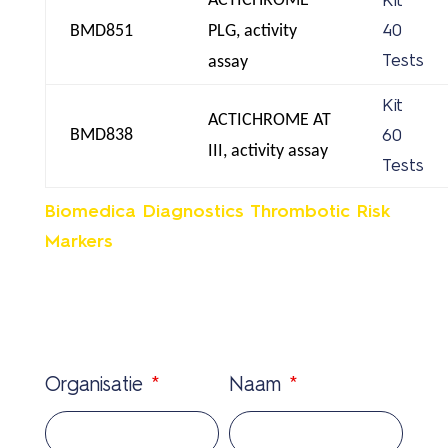
ACTICHROME
Kit
BMD851
PLG, activity
40
Tests
assay
Kit
ACTICHROME AT
BMD838
60
III, activity assay
Tests
Biomedica Diagnostics Thrombotic Risk
Markers
Organisatie
*
Naam
*