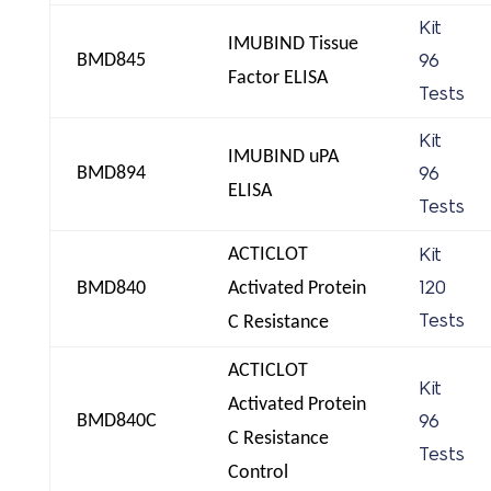
Kit
IMUBIND Tissue
BMD845
96
Factor ELISA
Tests
Kit
IMUBIND uPA
BMD894
96
ELISA
Tests
ACTICLOT
Kit
BMD840
Activated Protein
120
Tests
C Resistance
ACTICLOT
Kit
Activated Protein
BMD840C
96
C Resistance
Tests
Control