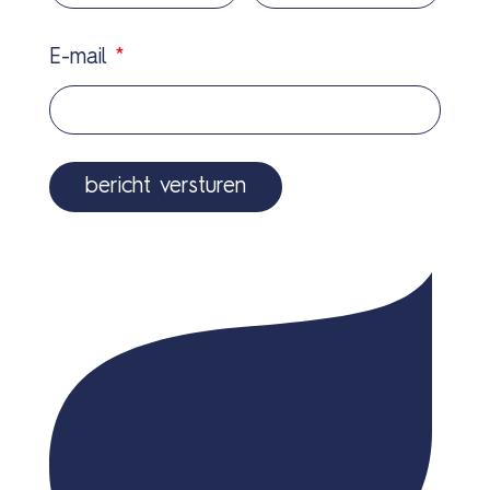
E-mail
*