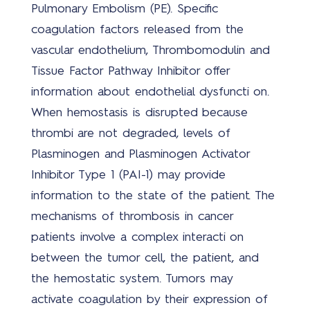
Pulmonary Embolism (PE). Specific
Covi
coagulation factors released from the
19
vascular endothelium, Thrombomodulin and
oplo
Tissue Factor Pathway Inhibitor offer
information about endothelial dysfuncti on.
When hemostasis is disrupted because
thrombi are not degraded, levels of
Plasminogen and Plasminogen Activator
Nie
Inhibitor Type 1 (PAI-1) may provide
information to the state of the patient. The
mechanisms of thrombosis in cancer
patients involve a complex interacti on
between the tumor cell, the patient, and
the hemostatic system. Tumors may
Ove
activate coagulation by their expression of
ons