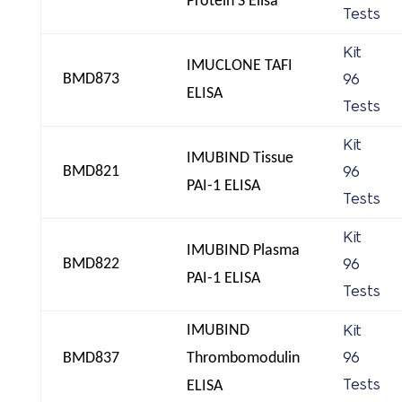
Protein S Elisa
Tests
Kit
IMUCLONE TAFI
BMD873
96
ELISA
Tests
Kit
IMUBIND Tissue
BMD821
96
PAI-1 ELISA
Tests
Kit
IMUBIND Plasma
BMD822
96
PAI-1 ELISA
Tests
IMUBIND
Kit
BMD837
Thrombomodulin
96
Tests
ELISA