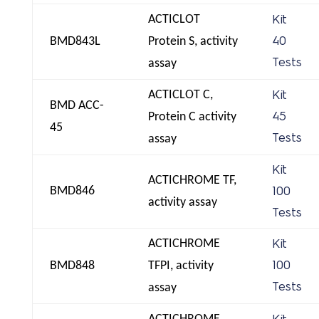
ACTICLOT
Kit
BMD843L
Protein S, activity
40
Tests
assay
ACTICLOT C,
Kit
BMD ACC-
Protein C activity
45
45
Tests
assay
Kit
ACTICHROME TF,
BMD846
100
activity assay
Tests
ACTICHROME
Kit
BMD848
TFPI, activity
100
Tests
assay